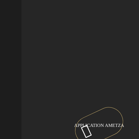
APPLICATION AMETZA