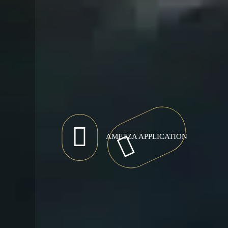
AMETZA APPLICATION