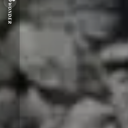
WONDER