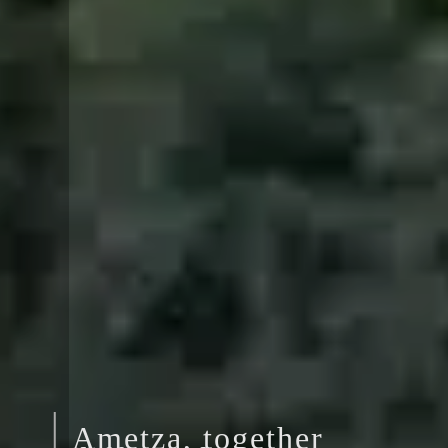
Ametza, together