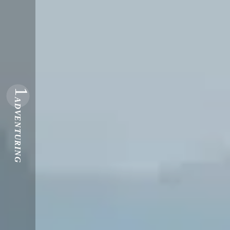
1
ADVENTURING