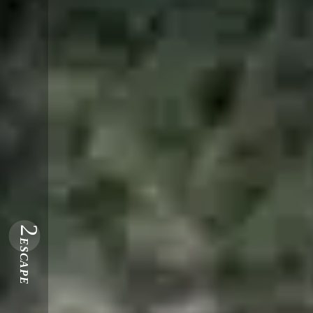
2
ESCAPE