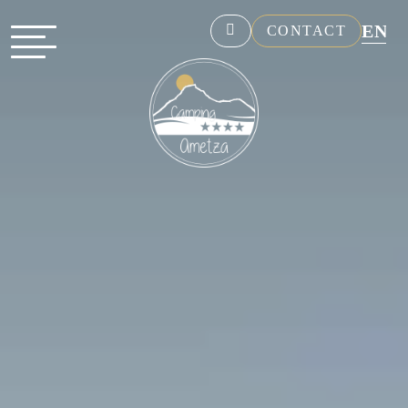
EN
CONTACT
NL
FR
DE
ES