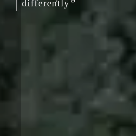
differently