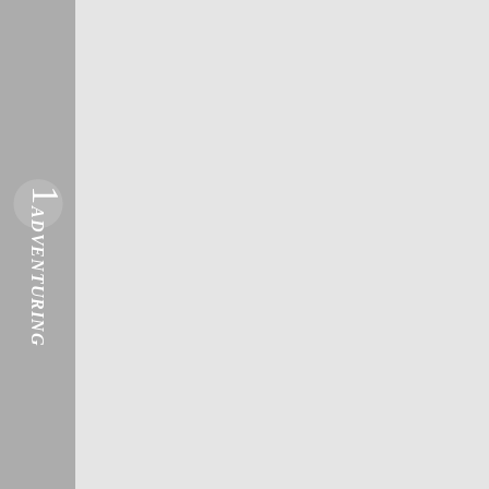
1
ADVENTURING