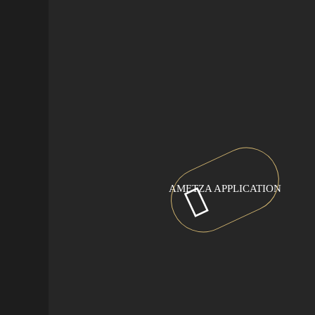
AMETZA APPLICATION