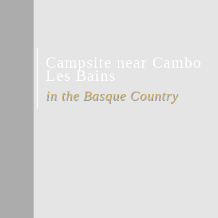
Campsite near Cambo
Les Bains
in the Basque Country