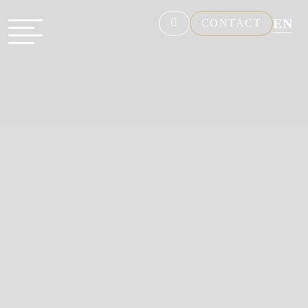
EN
CONTACT
NL
FR
DE
ES