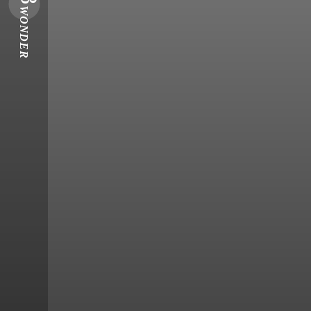
WONDER