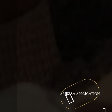
AMETZA APPLICATION