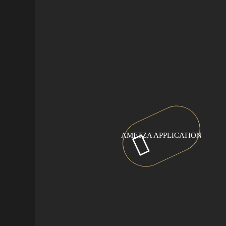
AMETZA APPLICATION