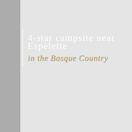
4-star campsite near
Espelette
in the Basque Country