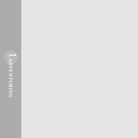
1
ADVENTURING