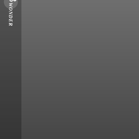
WONDER