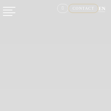
EN
CONTACT
NL
FR
DE
ES