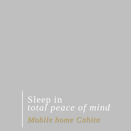
Sleep in
total peace of mind
Mobile home Cahita