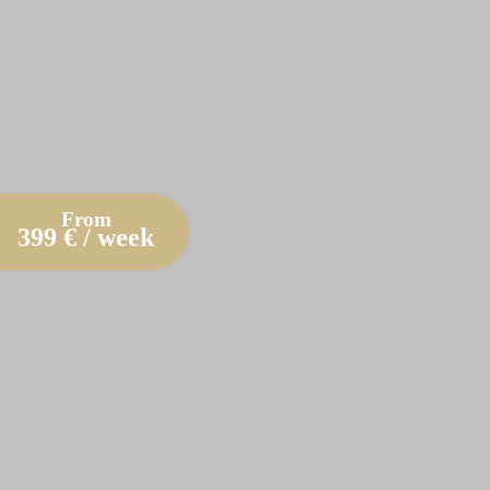
From
399
€ / week