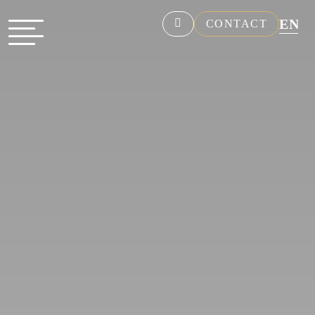
EN
CONTACT
NL
FR
DE
ES