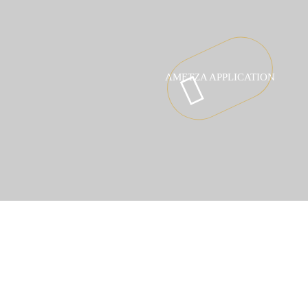
AMETZA APPLICATION